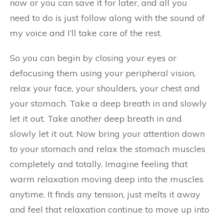
now or you can save it for later, and all you
need to do is just follow along with the sound of
my voice and I’ll take care of the rest.
So you can begin by closing your eyes or
defocusing them using your peripheral vision,
relax your face, your shoulders, your chest and
your stomach. Take a deep breath in and slowly
let it out. Take another deep breath in and
slowly let it out. Now bring your attention down
to your stomach and relax the stomach muscles
completely and totally. Imagine feeling that
warm relaxation moving deep into the muscles
anytime. It finds any tension, just melts it away
and feel that relaxation continue to move up into