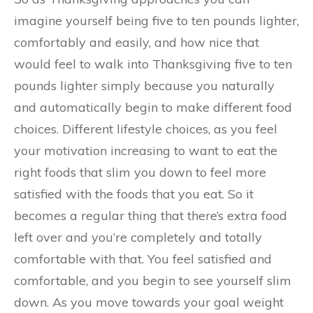
imagine yourself being five to ten pounds lighter,
comfortably and easily, and how nice that
would feel to walk into Thanksgiving five to ten
pounds lighter simply because you naturally
and automatically begin to make different food
choices. Different lifestyle choices, as you feel
your motivation increasing to want to eat the
right foods that slim you down to feel more
satisfied with the foods that you eat. So it
becomes a regular thing that there’s extra food
left over and you’re completely and totally
comfortable with that. You feel satisfied and
comfortable, and you begin to see yourself slim
down. As you move towards your goal weight