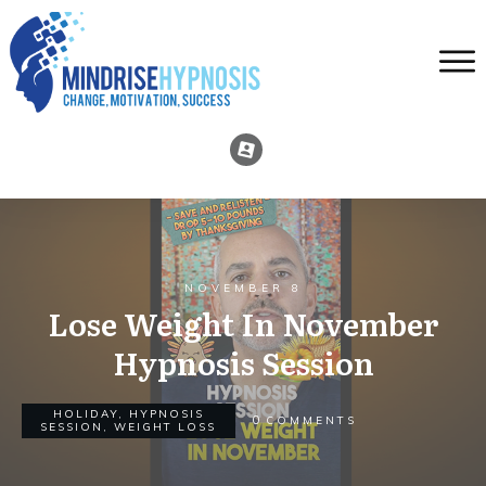
NOVEMBER 8
Lose Weight In November
Hypnosis Session
HOLIDAY
,
HYPNOSIS
0
COMMENTS
SESSION
,
WEIGHT LOSS