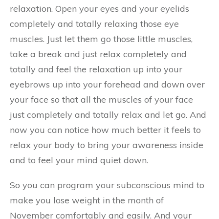
relaxation. Open your eyes and your eyelids
completely and totally relaxing those eye
muscles. Just let them go those little muscles,
take a break and just relax completely and
totally and feel the relaxation up into your
eyebrows up into your forehead and down over
your face so that all the muscles of your face
just completely and totally relax and let go. And
now you can notice how much better it feels to
relax your body to bring your awareness inside
and to feel your mind quiet down.
So you can program your subconscious mind to
make you lose weight in the month of
November comfortably and easily. And your