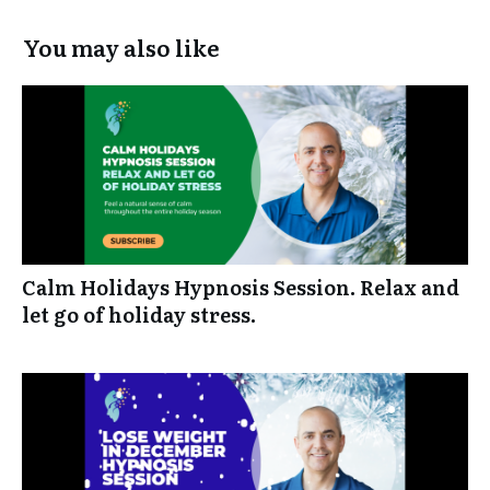
You may also like
Calm Holidays Hypnosis Session. Relax and
let go of holiday stress.