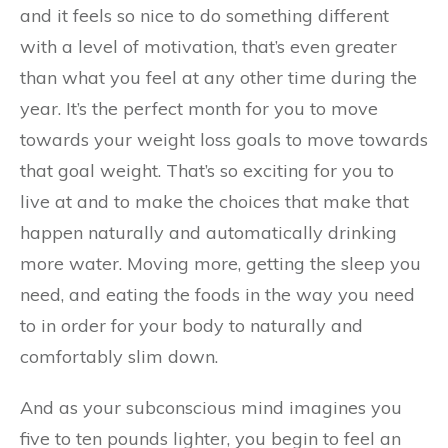
and it feels so nice to do something different
with a level of motivation, that’s even greater
than what you feel at any other time during the
year. It’s the perfect month for you to move
towards your weight loss goals to move towards
that goal weight. That’s so exciting for you to
live at and to make the choices that make that
happen naturally and automatically drinking
more water. Moving more, getting the sleep you
need, and eating the foods in the way you need
to in order for your body to naturally and
comfortably slim down.
And as your subconscious mind imagines you
five to ten pounds lighter, you begin to feel an