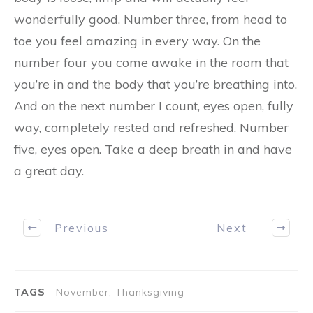
wonderfully good. Number three, from head to
toe you feel amazing in every way. On the
number four you come awake in the room that
you’re in and the body that you’re breathing into.
And on the next number I count, eyes open, fully
way, completely rested and refreshed. Number
five, eyes open. Take a deep breath in and have
a great day.
Previous
Next
TAGS
November, Thanksgiving