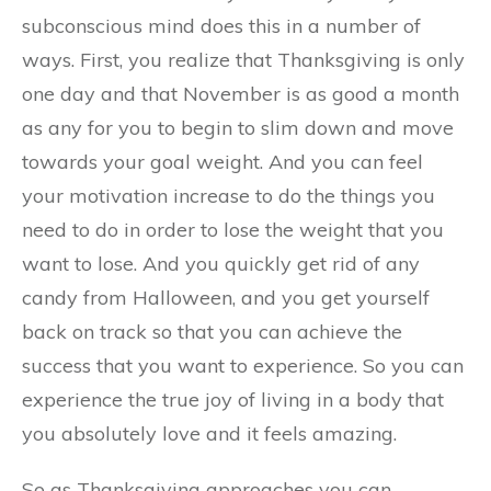
subconscious mind does this in a number of
ways. First, you realize that Thanksgiving is only
one day and that November is as good a month
as any for you to begin to slim down and move
towards your goal weight. And you can feel
your motivation increase to do the things you
need to do in order to lose the weight that you
want to lose. And you quickly get rid of any
candy from Halloween, and you get yourself
back on track so that you can achieve the
success that you want to experience. So you can
experience the true joy of living in a body that
you absolutely love and it feels amazing.
So as Thanksgiving approaches you can