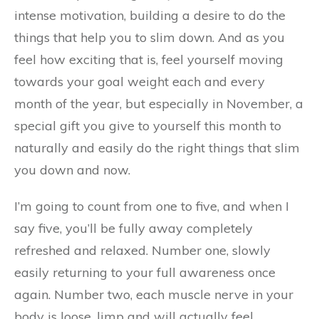
intense motivation, building a desire to do the
things that help you to slim down. And as you
feel how exciting that is, feel yourself moving
towards your goal weight each and every
month of the year, but especially in November, a
special gift you give to yourself this month to
naturally and easily do the right things that slim
you down and now.
I’m going to count from one to five, and when I
say five, you’ll be fully away completely
refreshed and relaxed. Number one, slowly
easily returning to your full awareness once
again. Number two, each muscle nerve in your
body is loose, limp and will actually feel