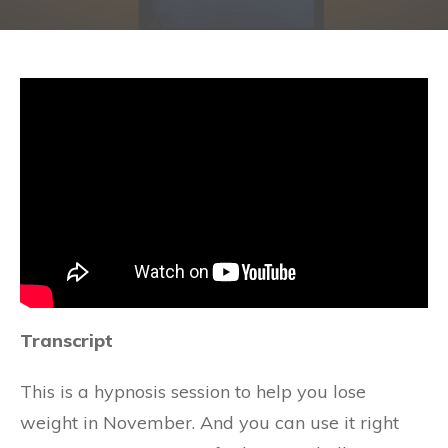
Transcript
This is a hypnosis session to help you lose
weight in November. And you can use it right