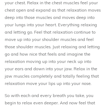
your chest. Relax in the chest muscles feel your
chest open and expand as that relaxation moves
deep into those muscles and moves deep into
your lungs into your heart. Everything relaxing
and letting go. Feel that relaxation continue to
move up into your shoulder muscles and feel
those shoulder muscles. Just relaxing and letting
go and how nice that feels and imagine the
relaxation moving up into your neck up into
your ears and down into your jaw. Relax in the
jaw muscles completely and totally feeling that
relaxation move your lips up into your nose.
So with each and every breath you take, you
begin to relax even deeper. And now feel that