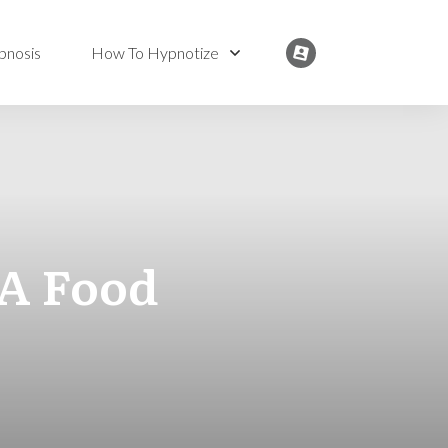
pnosis
How To Hypnotize
 A Food