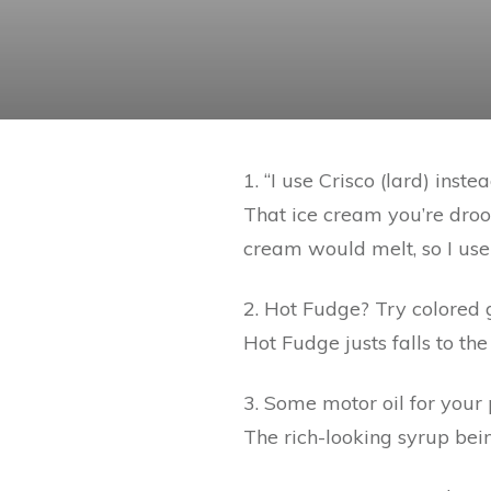
1. “I use Crisco (lard) inst
That ice cream you’re drool
cream would melt, so I use
2. Hot Fudge? Try colored 
Hot Fudge justs falls to the
3. Some motor oil for your
The rich-looking syrup bei