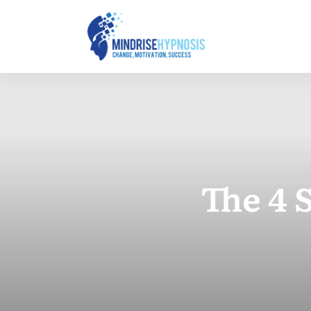
The 4 