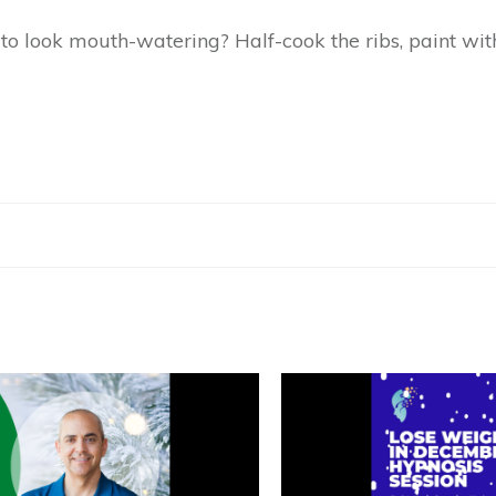
to look mouth-watering? Half-cook the ribs, paint wi