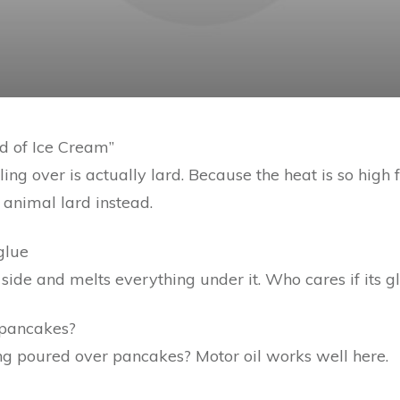
ead of Ice Cream”
ing over is actually lard. Because the heat is so high f
 animal lard instead.
glue
 side and melts everything under it. Who cares if its glu
 pancakes?
ng poured over pancakes? Motor oil works well here.