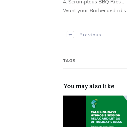
4. Scrumptous BBQ Ribs…
Want your Barbecued ribs 
Previous
TAGS
You may also like