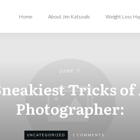
Home
About Jim Katsoulis
Weight Loss Hy
JUNE 7
Sneakiest Tricks of
Photographer:
UNCATEGORIZED
1
COMMENTS