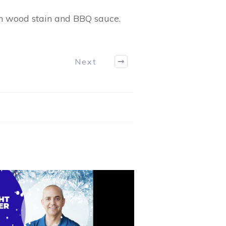
th wood stain and BBQ sauce.
Next