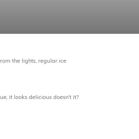
rom the lights, regular ice
e, it looks delicious doesn’t it?