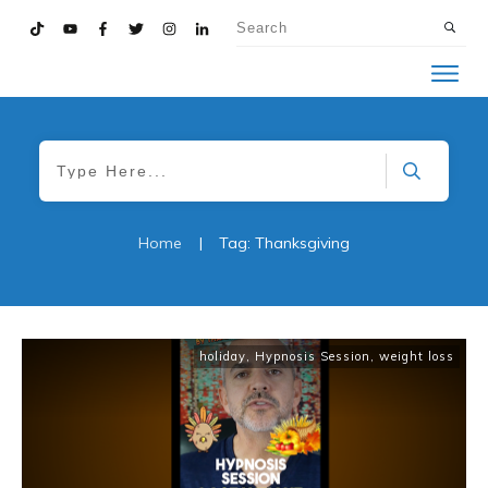
Home
|
Tag: Thanksgiving
holiday
,
Hypnosis Session
,
weight loss