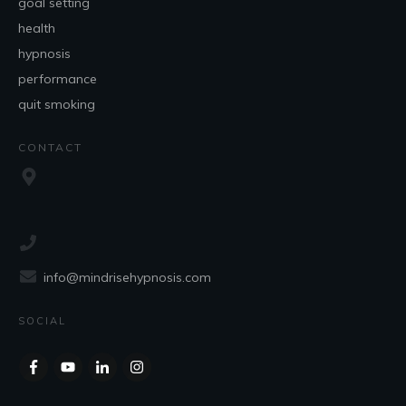
goal setting
health
hypnosis
performance
quit smoking
CONTACT
info@mindrisehypnosis.com
SOCIAL