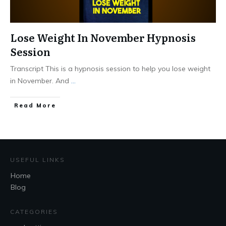
Lose Weight In November Hypnosis
Session
Transcript This is a hypnosis session to help you lose weight
in November. And
...
Read More
USEFUL LINKS
Home
Blog
CATEGORIES