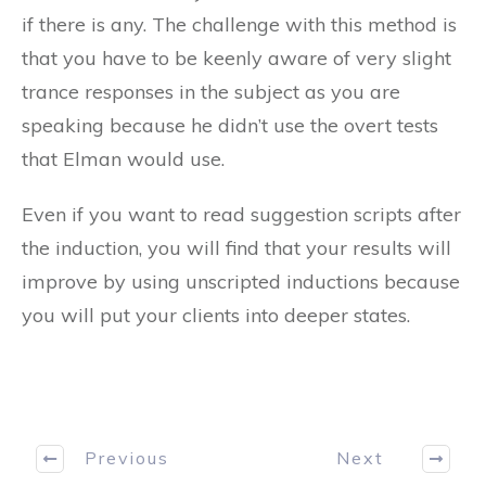
if there is any. The challenge with this method is
that you have to be keenly aware of very slight
trance responses in the subject as you are
speaking because he didn’t use the overt tests
that Elman would use.
Even if you want to read suggestion scripts after
the induction, you will find that your results will
improve by using unscripted inductions because
you will put your clients into deeper states.
Previous
Next