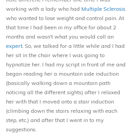
working with a lady who had
Multiple Sclerosis
who wanted to lose weight and control pain. At
that time I had been in my office for about 2
months and wasn’t what you would call an
expert
. So, we talked for a little while and I had
her sit in the chair where I was going to
hypnotize her. I had my script in front of me and
began reading her a mountain side induction
(basically walking down a mountain path
noticing all the different sights) after I relaxed
her with that I moved onto a stair induction
(climbing down the stairs relaxing with each
step, etc.) and after that I went in to my
suggestions.