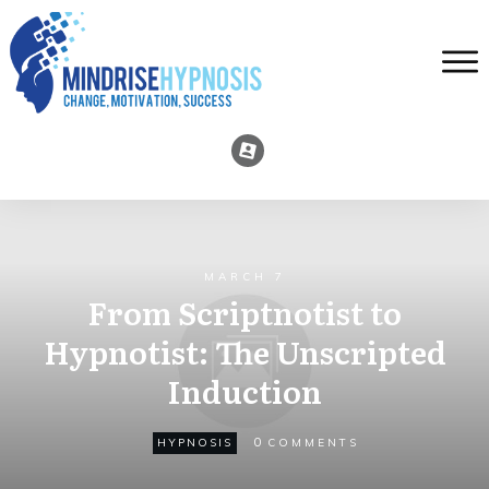
MARCH 7
From Scriptnotist to
Hypnotist: The Unscripted
Induction
0
HYPNOSIS
COMMENTS