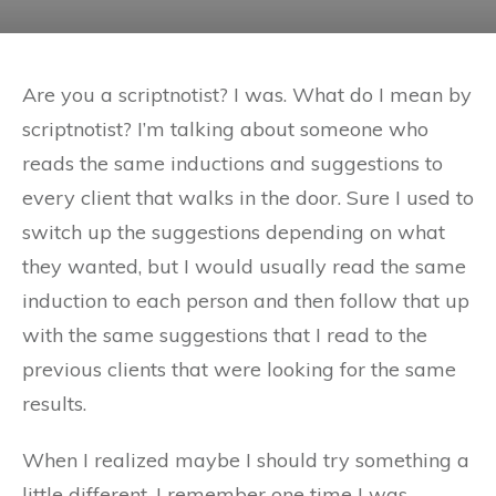
Are you a scriptnotist? I was. What do I mean by
scriptnotist? I’m talking about someone who
reads the same inductions and suggestions to
every client that walks in the door. Sure I used to
switch up the suggestions depending on what
they wanted, but I would usually read the same
induction to each person and then follow that up
with the same suggestions that I read to the
previous clients that were looking for the same
results.
When I realized maybe I should try something a
little different. I remember one time I was