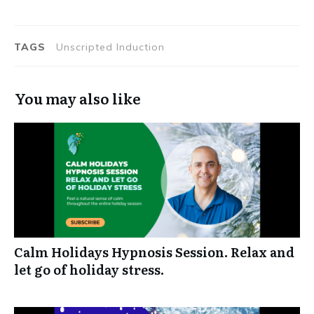
TAGS
Unscripted Induction
You may also like
Calm Holidays Hypnosis Session. Relax and
let go of holiday stress.