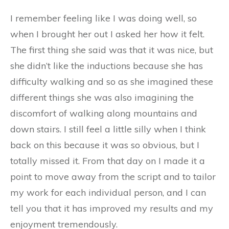
I remember feeling like I was doing well, so
when I brought her out I asked her how it felt.
The first thing she said was that it was nice, but
she didn’t like the inductions because she has
difficulty walking and so as she imagined these
different things she was also imagining the
discomfort of walking along mountains and
down stairs. I still feel a little silly when I think
back on this because it was so obvious, but I
totally missed it. From that day on I made it a
point to move away from the script and to tailor
my work for each individual person, and I can
tell you that it has improved my results and my
enjoyment tremendously.