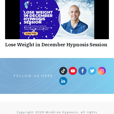
Lose Weight in December Hypnosis Session
FOLLOW US HERE
Copyright
2026
Mindrise Hypnosis, all rights