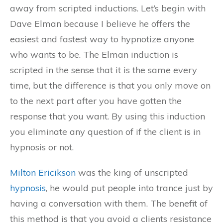
away from scripted inductions. Let’s begin with
Dave Elman because I believe he offers the
easiest and fastest way to hypnotize anyone
who wants to be. The Elman induction is
scripted in the sense that it is the same every
time, but the difference is that you only move on
to the next part after you have gotten the
response that you want. By using this induction
you eliminate any question of if the client is in
hypnosis or not.
Milton Ericikson
was the king of unscripted
hypnosis
, he would put people into trance just by
having a conversation with them. The benefit of
this method is that you avoid a clients resistance