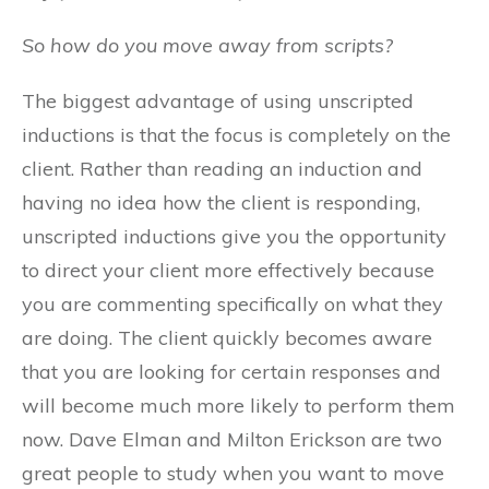
So how do you move away from scripts?
The biggest advantage of using unscripted
inductions is that the focus is completely on the
client. Rather than reading an induction and
having no idea how the client is responding,
unscripted inductions give you the opportunity
to direct your client more effectively because
you are commenting specifically on what they
are doing. The client quickly becomes aware
that you are looking for certain responses and
will become much more likely to perform them
now. Dave Elman and Milton Erickson are two
great people to study when you want to move