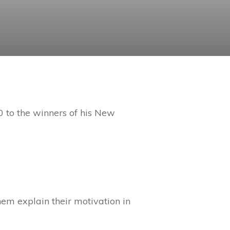
 to the winners of his New
them explain their motivation in