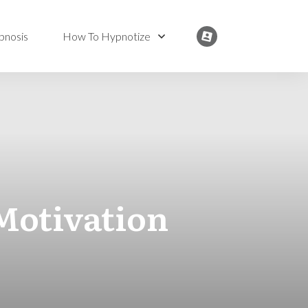
pnosis
How To Hypnotize
Motivation