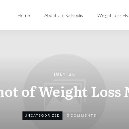
Home
About Jim Katsoulis
Weight Loss Hy
JULY 26
hot of Weight Loss 
UNCATEGORIZED
0
COMMENTS