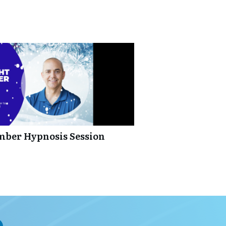
mber Hypnosis Session