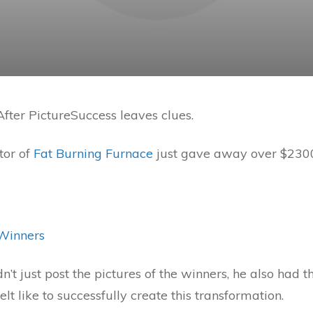
Success leaves clues.
tor of
Fat Burning Furnace
just gave away over $2300
Winners
dn’t just post the pictures of the winners, he also had 
lt like to successfully create this transformation.