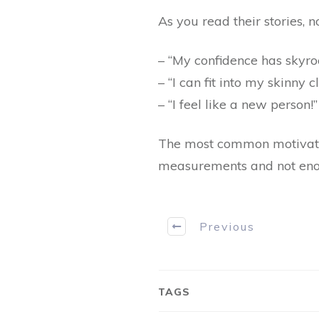
As you read their stories, 
– “My confidence has skyro
– “I can fit into my skinny c
– “I feel like a new person!”
The most common motivatio
measurements and not enoug
Previous
TAGS