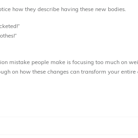
notice how they describe having these new bodies.
cketed!”
lothes!”
n mistake people make is focusing too much on weig
h on how these changes can transform your entire qua