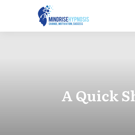
A Quick S