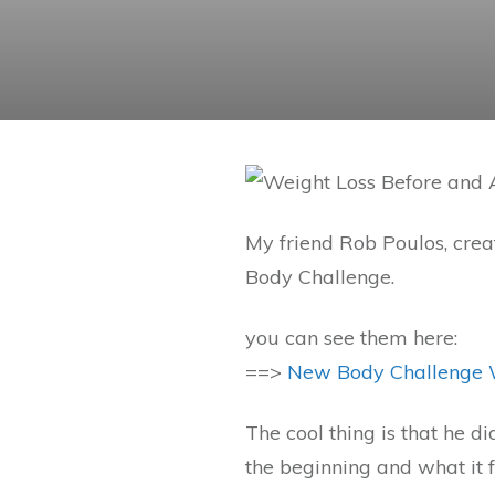
My friend Rob Poulos, crea
Body Challenge.
you can see them here:
==>
New Body Challenge 
The cool thing is that he di
the beginning and what it fe