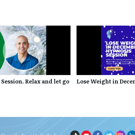
Session. Relax and let go
Lose Weight in Dece