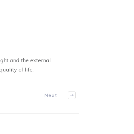
ht and the external
lity of life.
Next