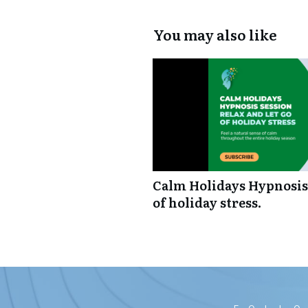
You may also like
Calm Holidays Hypnosis 
of holiday stress.