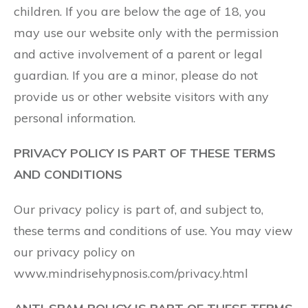
children. If you are below the age of 18, you
may use our website only with the permission
and active involvement of a parent or legal
guardian. If you are a minor, please do not
provide us or other website visitors with any
personal information.
PRIVACY POLICY IS PART OF THESE TERMS
AND CONDITIONS
Our privacy policy is part of, and subject to,
these terms and conditions of use. You may view
our privacy policy on
www.mindrisehypnosis.com/privacy.html