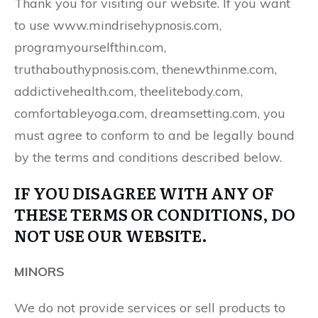
Thank you for visiting our website. If you want
to use www.mindrisehypnosis.com,
programyourselfthin.com,
truthabouthypnosis.com, thenewthinme.com,
addictivehealth.com, theelitebody.com,
comfortableyoga.com, dreamsetting.com, you
must agree to conform to and be legally bound
by the terms and conditions described below.
IF YOU DISAGREE WITH ANY OF
THESE TERMS OR CONDITIONS, DO
NOT USE OUR WEBSITE.
MINORS
We do not provide services or sell products to