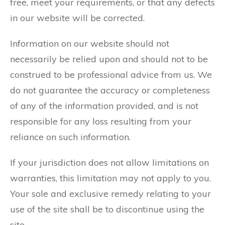
free, meet your requirements, or that any defects
in our website will be corrected.
Information on our website should not
necessarily be relied upon and should not to be
construed to be professional advice from us. We
do not guarantee the accuracy or completeness
of any of the information provided, and is not
responsible for any loss resulting from your
reliance on such information.
If your jurisdiction does not allow limitations on
warranties, this limitation may not apply to you.
Your sole and exclusive remedy relating to your
use of the site shall be to discontinue using the
site.