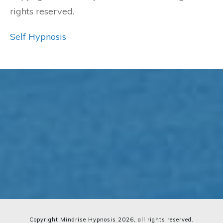
rights reserved.
Self Hypnosis
Copyright Mindrise Hypnosis
2026
, all rights reserved.