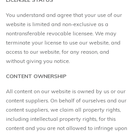
You understand and agree that your use of our
website is limited and non-exclusive as a
nontransferable revocable licensee. We may
terminate your license to use our website, and
access to our website, for any reason, and
without giving you notice.
CONTENT OWNERSHIP
All content on our website is owned by us or our
content suppliers. On behalf of ourselves and our
content suppliers, we claim all property rights,
including intellectual property rights, for this
content and you are not allowed to infringe upon