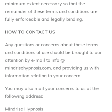
minimum extent necessary so that the
remainder of these terms and conditions are
fully enforceable and legally binding.
HOW TO CONTACT US
Any questions or concerns about these terms
and conditions of use should be brought to our
attention by e-mail to info @
mindrisehypnosis.com, and providing us with
information relating to your concern.
You may also mail your concerns to us at the
following address:
Mindrise Hypnosis