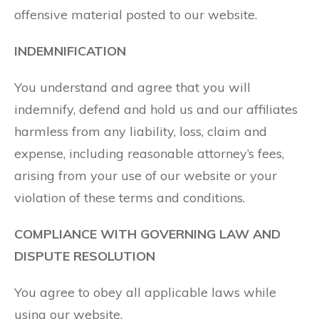
offensive material posted to our website.
INDEMNIFICATION
You understand and agree that you will
indemnify, defend and hold us and our affiliates
harmless from any liability, loss, claim and
expense, including reasonable attorney’s fees,
arising from your use of our website or your
violation of these terms and conditions.
COMPLIANCE WITH GOVERNING LAW AND
DISPUTE RESOLUTION
You agree to obey all applicable laws while
using our website.