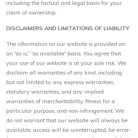
including the factual and legal basis for your
claim of ownership.
DISCLAIMERS AND LIMITATIONS OF LIABILITY
The information on our website is provided on
an ”as is,” ”as available” basis. You agree that
your use of our website is at your sole risk. We
disclaim all warranties of any kind, including
but not limited to, any express warranties,
statutory warranties, and any implied
warranties of merchantability, fitness for a
particular purpose, and non-infringement. We
do not warrant that our website will always be
available, access will be uninterrupted, be error-