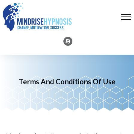
Terms And Conditions Of Use