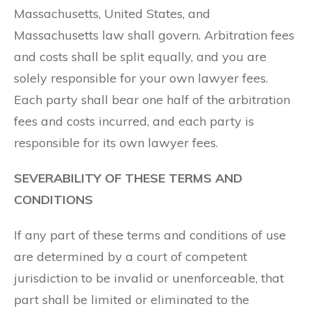
Massachusetts, United States, and
Massachusetts law shall govern. Arbitration fees
and costs shall be split equally, and you are
solely responsible for your own lawyer fees.
Each party shall bear one half of the arbitration
fees and costs incurred, and each party is
responsible for its own lawyer fees.
SEVERABILITY OF THESE TERMS AND
CONDITIONS
If any part of these terms and conditions of use
are determined by a court of competent
jurisdiction to be invalid or unenforceable, that
part shall be limited or eliminated to the