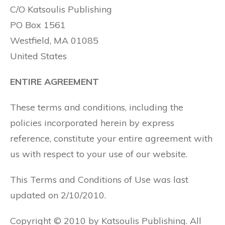
C/O Katsoulis Publishing
PO Box 1561
Westfield, MA 01085
United States
ENTIRE AGREEMENT
These terms and conditions, including the
policies incorporated herein by express
reference, constitute your entire agreement with
us with respect to your use of our website.
This Terms and Conditions of Use was last
updated on 2/10/2010.
Copyright © 2010 by Katsoulis Publishing. All