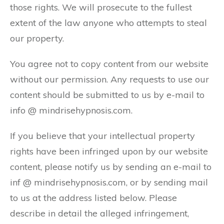
those rights. We will prosecute to the fullest
extent of the law anyone who attempts to steal
our property.
You agree not to copy content from our website
without our permission. Any requests to use our
content should be submitted to us by e-mail to
info @ mindrisehypnosis.com.
If you believe that your intellectual property
rights have been infringed upon by our website
content, please notify us by sending an e-mail to
inf @ mindrisehypnosis.com, or by sending mail
to us at the address listed below. Please
describe in detail the alleged infringement,