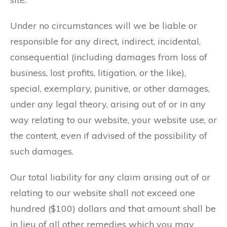
Under no circumstances will we be liable or
responsible for any direct, indirect, incidental,
consequential (including damages from loss of
business, lost profits, litigation, or the like),
special, exemplary, punitive, or other damages,
under any legal theory, arising out of or in any
way relating to our website, your website use, or
the content, even if advised of the possibility of
such damages.
Our total liability for any claim arising out of or
relating to our website shall not exceed one
hundred ($100) dollars and that amount shall be
in lieu of all other remedies which you may