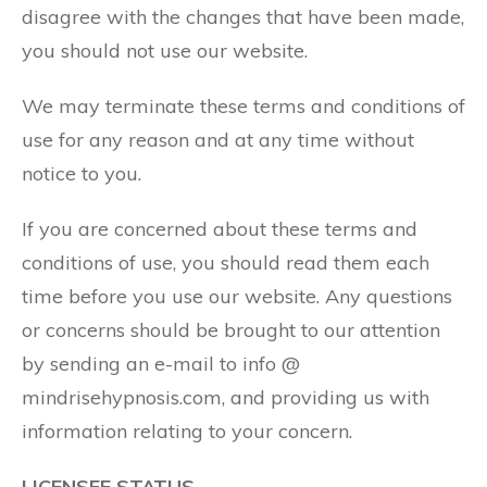
disagree with the changes that have been made,
you should not use our website.
We may terminate these terms and conditions of
use for any reason and at any time without
notice to you.
If you are concerned about these terms and
conditions of use, you should read them each
time before you use our website. Any questions
or concerns should be brought to our attention
by sending an e-mail to info @
mindrisehypnosis.com, and providing us with
information relating to your concern.
LICENSEE STATUS