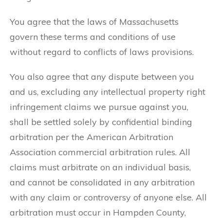
You agree that the laws of Massachusetts
govern these terms and conditions of use
without regard to conflicts of laws provisions.
You also agree that any dispute between you
and us, excluding any intellectual property right
infringement claims we pursue against you,
shall be settled solely by confidential binding
arbitration per the American Arbitration
Association commercial arbitration rules. All
claims must arbitrate on an individual basis,
and cannot be consolidated in any arbitration
with any claim or controversy of anyone else. All
arbitration must occur in Hampden County,