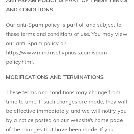
ANTI-SPAM POLICY IS PART OF THESE TERMS
AND CONDITIONS
Our anti-Spam policy is part of, and subject to,
these terms and conditions of use. You may view
our anti-Spam policy on
https://www.mindrisehypnosis.com/spam-
policy.html.
MODIFICATIONS AND TERMINATIONS
These terms and conditions may change from
time to time. If such changes are made, they will
be effective immediately, and we will notify you
by a notice posted on our website’s home page
of the changes that have been made. If you