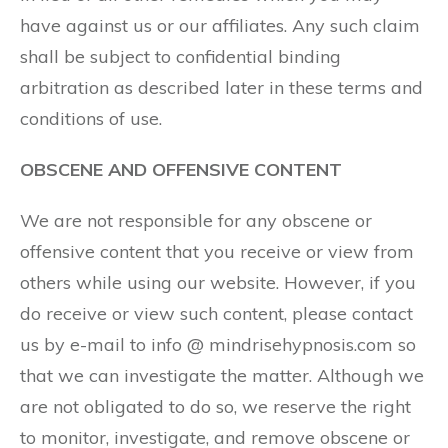
have against us or our affiliates. Any such claim
shall be subject to confidential binding
arbitration as described later in these terms and
conditions of use.
OBSCENE AND OFFENSIVE CONTENT
We are not responsible for any obscene or
offensive content that you receive or view from
others while using our website. However, if you
do receive or view such content, please contact
us by e-mail to info @ mindrisehypnosis.com so
that we can investigate the matter. Although we
are not obligated to do so, we reserve the right
to monitor, investigate, and remove obscene or