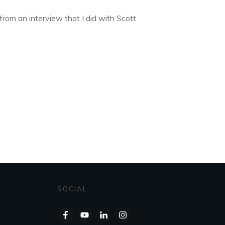
from an interview that I did with Scott
SOCIAL