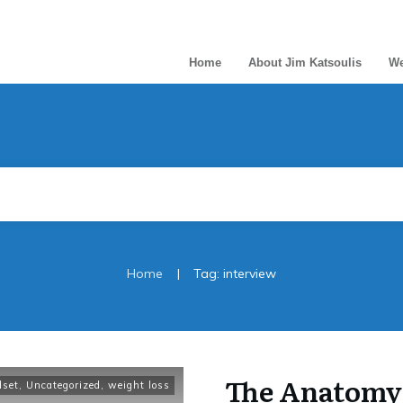
Home
About Jim Katsoulis
We
|
Home
Tag: interview
The Anatomy 
dset
,
Uncategorized
,
weight loss