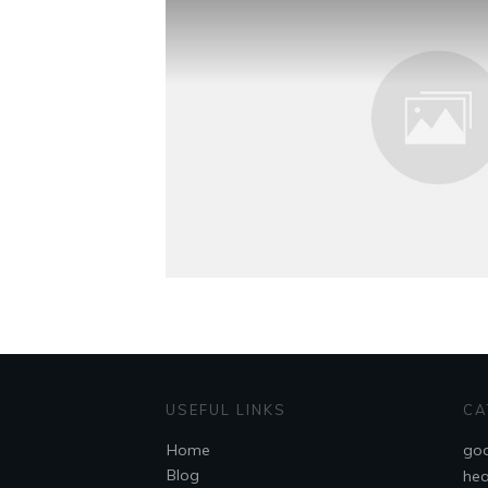
USEFUL LINKS
CA
Home
goa
Blog
hea