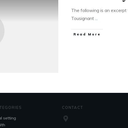
The following is an excerpt 
Tousignant
...
Read More
TEGORIES
CONTACT
l setting
lth