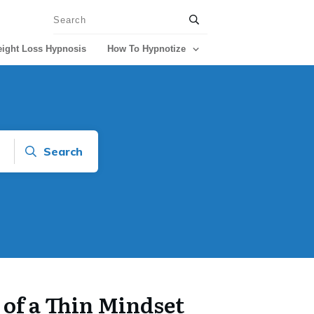
ight Loss Hypnosis
How To Hypnotize
Search
of a Thin Mindset