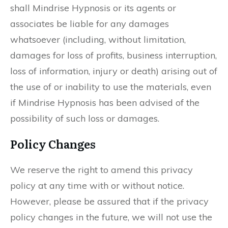
shall Mindrise Hypnosis or its agents or
associates be liable for any damages
whatsoever (including, without limitation,
damages for loss of profits, business interruption,
loss of information, injury or death) arising out of
the use of or inability to use the materials, even
if Mindrise Hypnosis has been advised of the
possibility of such loss or damages.
Policy Changes
We reserve the right to amend this privacy
policy at any time with or without notice.
However, please be assured that if the privacy
policy changes in the future, we will not use the