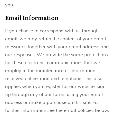
you.
Email Information
If you choose to correspond with us through
email, we may retain the content of your email
messages together with your email address and
our responses. We provide the same protections
for these electronic communications that we
employ in the maintenance of information
received online, mail and telephone. This also
applies when you register for our website, sign
up through any of our forms using your email
address or make a purchase on this site. For
further information see the email policies below.