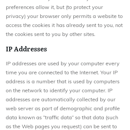
preferences allow it, but (to protect your
privacy) your browser only permits a website to
access the cookies it has already sent to you, not
the cookies sent to you by other sites.
IP Addresses
IP addresses are used by your computer every
time you are connected to the Internet. Your IP
address is a number that is used by computers
on the network to identify your computer. IP
addresses are automatically collected by our
web server as part of demographic and profile
data known as “traffic data” so that data (such
as the Web pages you request) can be sent to