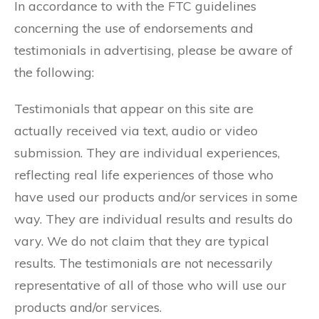
In accordance to with the FTC guidelines
concerning the use of endorsements and
testimonials in advertising, please be aware of
the following:
Testimonials that appear on this site are
actually received via text, audio or video
submission. They are individual experiences,
reflecting real life experiences of those who
have used our products and/or services in some
way. They are individual results and results do
vary. We do not claim that they are typical
results. The testimonials are not necessarily
representative of all of those who will use our
products and/or services.