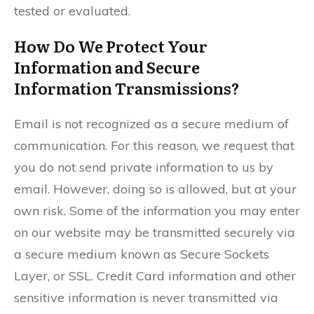
tested or evaluated.
How Do We Protect Your
Information and Secure
Information Transmissions?
Email is not recognized as a secure medium of
communication. For this reason, we request that
you do not send private information to us by
email. However, doing so is allowed, but at your
own risk. Some of the information you may enter
on our website may be transmitted securely via
a secure medium known as Secure Sockets
Layer, or SSL. Credit Card information and other
sensitive information is never transmitted via