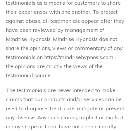
testimonials as a means for customers to share
their experiences with one another. To protect
against abuse, all testimonials appear after they
have been reviewed by management of
Mindrise Hypnosis. Mindrise Hypnosis doe not
share the opinions, views or commentary of any
testimonials on https://mindrisehypnosis.com -
the opinions are strictly the views of the
testimonial source.
The testimonials are never intended to make
claims that our products and/or services can be
used to diagnose, treat, cure, mitigate or prevent
any disease. Any such claims, implicit or explicit,
in any shape or form, have not been clinically