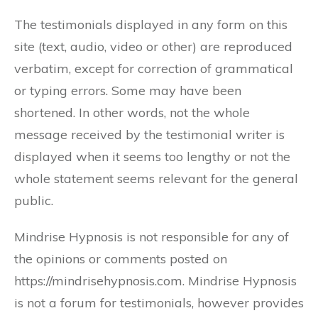
The testimonials displayed in any form on this
site (text, audio, video or other) are reproduced
verbatim, except for correction of grammatical
or typing errors. Some may have been
shortened. In other words, not the whole
message received by the testimonial writer is
displayed when it seems too lengthy or not the
whole statement seems relevant for the general
public.
Mindrise Hypnosis is not responsible for any of
the opinions or comments posted on
https://mindrisehypnosis.com. Mindrise Hypnosis
is not a forum for testimonials, however provides