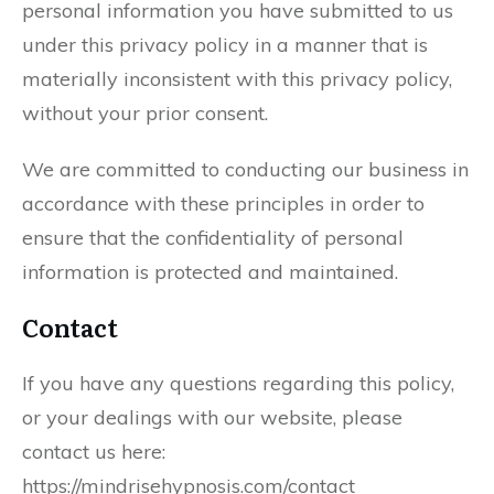
personal information you have submitted to us
under this privacy policy in a manner that is
materially inconsistent with this privacy policy,
without your prior consent.
We are committed to conducting our business in
accordance with these principles in order to
ensure that the confidentiality of personal
information is protected and maintained.
Contact
If you have any questions regarding this policy,
or your dealings with our website, please
contact us here:
https://mindrisehypnosis.com/contact