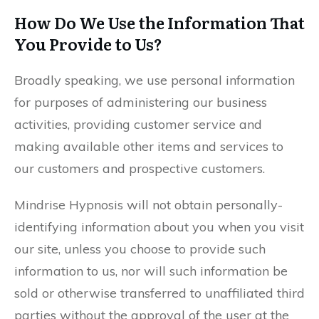
How Do We Use the Information That
You Provide to Us?
Broadly speaking, we use personal information
for purposes of administering our business
activities, providing customer service and
making available other items and services to
our customers and prospective customers.
Mindrise Hypnosis will not obtain personally-
identifying information about you when you visit
our site, unless you choose to provide such
information to us, nor will such information be
sold or otherwise transferred to unaffiliated third
parties without the approval of the user at the