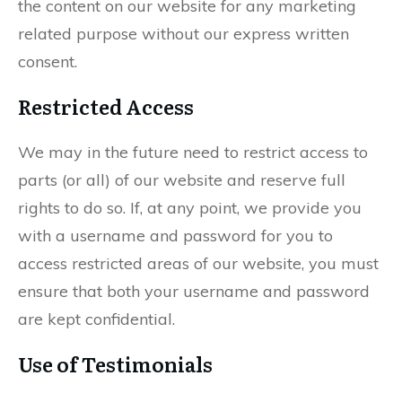
the content on our website for any marketing
related purpose without our express written
consent.
Restricted Access
We may in the future need to restrict access to
parts (or all) of our website and reserve full
rights to do so. If, at any point, we provide you
with a username and password for you to
access restricted areas of our website, you must
ensure that both your username and password
are kept confidential.
Use of Testimonials