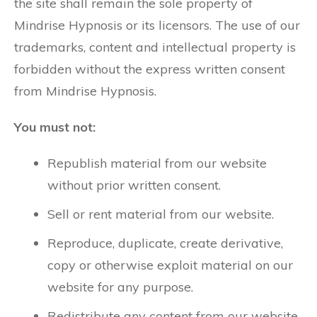
the site shall remain the sole property of
Mindrise Hypnosis or its licensors. The use of our
trademarks, content and intellectual property is
forbidden without the express written consent
from Mindrise Hypnosis.
You must not:
Republish material from our website
without prior written consent.
Sell or rent material from our website.
Reproduce, duplicate, create derivative,
copy or otherwise exploit material on our
website for any purpose.
Redistribute any content from our website,