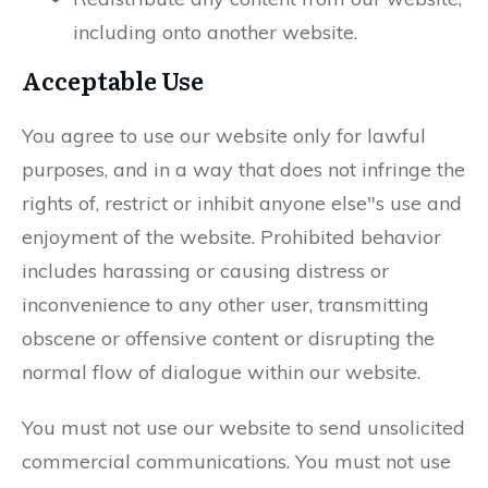
including onto another website.
Acceptable Use
You agree to use our website only for lawful
purposes, and in a way that does not infringe the
rights of, restrict or inhibit anyone else"s use and
enjoyment of the website. Prohibited behavior
includes harassing or causing distress or
inconvenience to any other user, transmitting
obscene or offensive content or disrupting the
normal flow of dialogue within our website.
You must not use our website to send unsolicited
commercial communications. You must not use