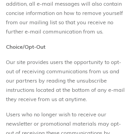
addition, all e-mail messages will also contain
concise information on how to remove yourself
from our mailing list so that you receive no
further e-mail communication from us.
Choice/Opt-Out
Our site provides users the opportunity to opt-
out of receiving communications from us and
our partners by reading the unsubscribe
instructions located at the bottom of any e-mail
they receive from us at anytime.
Users who no longer wish to receive our
newsletter or promotional materials may opt-
out of receiving these communications by