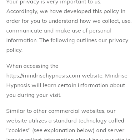
Your privacy is very important to us.
Accordingly, we have developed this policy in
order for you to understand how we collect, use,
communicate and make use of personal
information. The following outlines our privacy
policy.
When accessing the
https://mindrisehypnosis.com website, Mindrise
Hypnosis will learn certain information about
you during your visit.
Similar to other commercial websites, our
website utilizes a standard technology called
"cookies" (see explanation below) and server
logs to collect information about how our site is