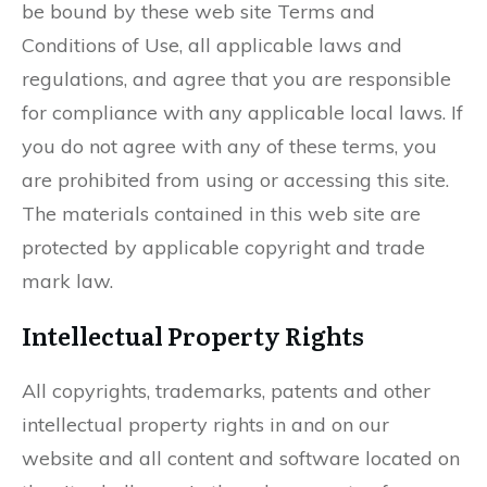
be bound by these web site Terms and
Conditions of Use, all applicable laws and
regulations, and agree that you are responsible
for compliance with any applicable local laws. If
you do not agree with any of these terms, you
are prohibited from using or accessing this site.
The materials contained in this web site are
protected by applicable copyright and trade
mark law.
Intellectual Property Rights
All copyrights, trademarks, patents and other
intellectual property rights in and on our
website and all content and software located on