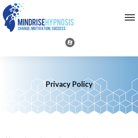
Privacy Policy