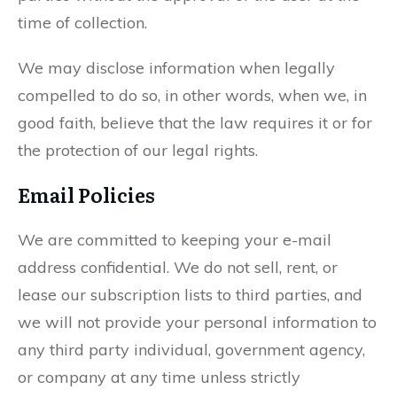
time of collection.
We may disclose information when legally
compelled to do so, in other words, when we, in
good faith, believe that the law requires it or for
the protection of our legal rights.
Email Policies
We are committed to keeping your e-mail
address confidential. We do not sell, rent, or
lease our subscription lists to third parties, and
we will not provide your personal information to
any third party individual, government agency,
or company at any time unless strictly