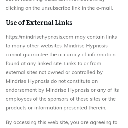
clicking on the unsubscribe link in the e-mail.
Use of External Links
https://mindrisehypnosis.com may contain links
to many other websites. Mindrise Hypnosis
cannot guarantee the accuracy of information
found at any linked site. Links to or from
external sites not owned or controlled by
Mindrise Hypnosis do not constitute an
endorsement by Mindrise Hypnosis or any of its
employees of the sponsors of these sites or the
products or information presented therein.
By accessing this web site, you are agreeing to