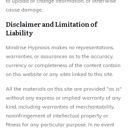
to upload or change information, or otherwise
cause damage.
Disclaimer and Limitation of
Liability
Mindrise Hypnosis makes no representations,
warranties, or assurances as to the accuracy,
currency or completeness of the content contain
on this website or any sites linked to this site.
All the materials on this site are provided "as is"
without any express or implied warranty of any
kind, including warranties of merchantability,
noninfringement of intellectual property or
fitness for any particular purpose. In no event