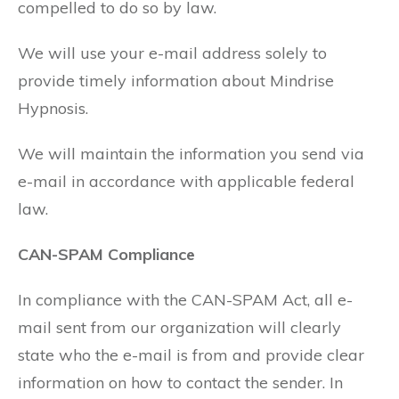
compelled to do so by law.
We will use your e-mail address solely to
provide timely information about Mindrise
Hypnosis.
We will maintain the information you send via
e-mail in accordance with applicable federal
law.
CAN-SPAM Compliance
In compliance with the CAN-SPAM Act, all e-
mail sent from our organization will clearly
state who the e-mail is from and provide clear
information on how to contact the sender. In