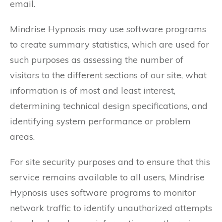
email.
Mindrise Hypnosis may use software programs
to create summary statistics, which are used for
such purposes as assessing the number of
visitors to the different sections of our site, what
information is of most and least interest,
determining technical design specifications, and
identifying system performance or problem
areas.
For site security purposes and to ensure that this
service remains available to all users, Mindrise
Hypnosis uses software programs to monitor
network traffic to identify unauthorized attempts