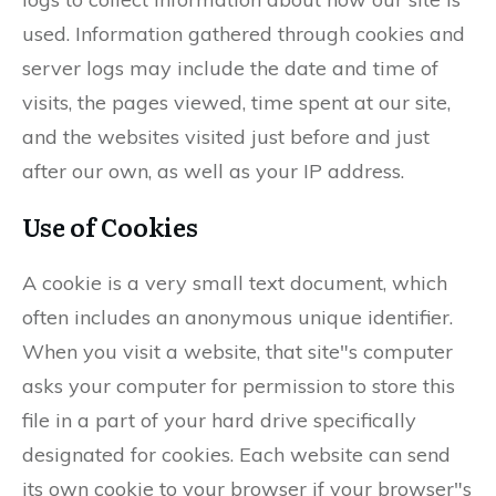
used. Information gathered through cookies and
server logs may include the date and time of
visits, the pages viewed, time spent at our site,
and the websites visited just before and just
after our own, as well as your IP address.
Use of Cookies
A cookie is a very small text document, which
often includes an anonymous unique identifier.
When you visit a website, that site"s computer
asks your computer for permission to store this
file in a part of your hard drive specifically
designated for cookies. Each website can send
its own cookie to your browser if your browser"s