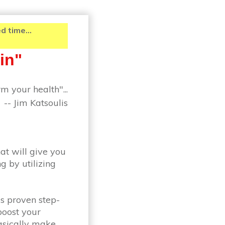
 time...
in"
m your health"...
-- Jim Katsoulis
at will give you
g by utilizing
is proven step-
boost your
basically make