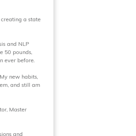
 creating a state
osis and NLP
he 50 pounds,
n ever before.
. My new habits,
hem, and still am
tor, Master
sions and