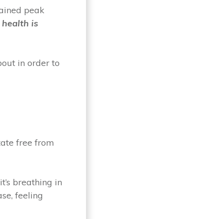
tained peak
 health is
out in order to
tate free from
t’s breathing in
se, feeling