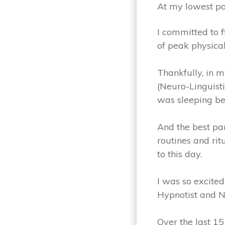
At my lowest po
I committed to f
of peak physica
Thankfully, in 
(Neuro-Linguist
was sleeping be
And the best par
routines and rit
to this day.
I was so excited
Hypnotist and NL
Over the last 15