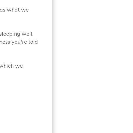
 as what we
sleeping well,
ness you're told
 which we