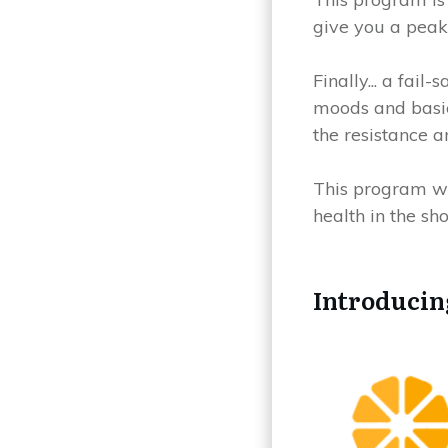
give you a peak
Finally... a fai
moods and basic
the resistance a
This program wi
health in the sh
Introducing