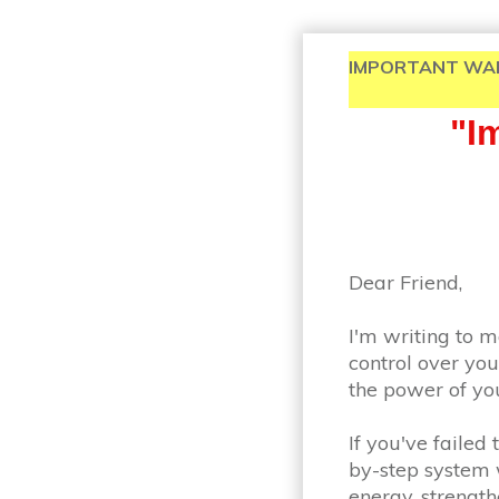
IMPORTANT WARNING
" 
Dear Friend,
I'm writing to m
control over you
the power of you
If you've failed
by-step system w
energy, strengt