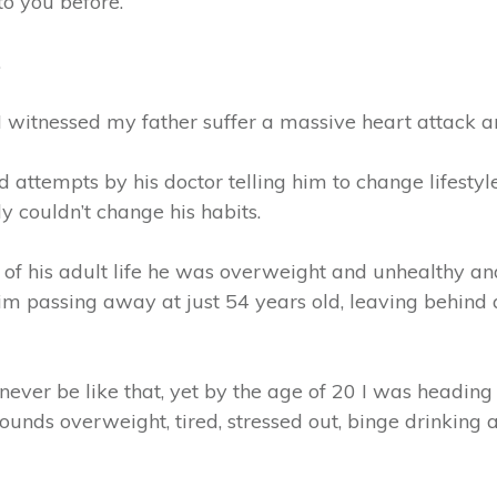
to you before.
…
 I witnessed my father suffer a massive heart attack a
 attempts by his doctor telling him to change lifestyl
y couldn’t change his habits.
 of his adult life he was overweight and unhealthy an
him passing away at just 54 years old, leaving behind
 never be like that, yet by the age of 20 I was headi
ounds overweight, tired, stressed out, binge drinking