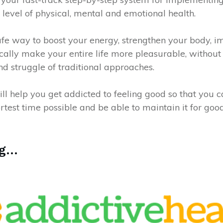
 level of physical, mental and emotional health.
l-safe way to boost your energy, strengthen your body, 
ally make your entire life more pleasurable, without 
nd struggle of traditional approaches.
ll help you get addicted to feeling good so that you 
ortest time possible and be able to maintain it for good
...