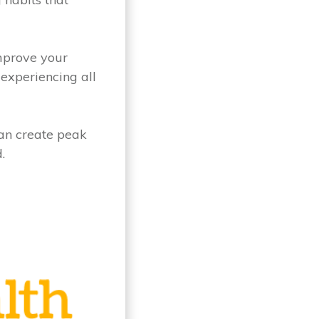
improve your
experiencing all
can create peak
.