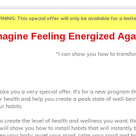
: This special offer will only be available for a limited
Imagine Feeling Energized Aga
"I can show you how to transfor
ake you a very special offer. It's for a new program th
r health and help you create a peak state of well-bein
r habits.
 to create the level of health and wellness you want, th
ill show you how to install habits that will instantly 
hen your body, quiet your mind, calm your spirit and 