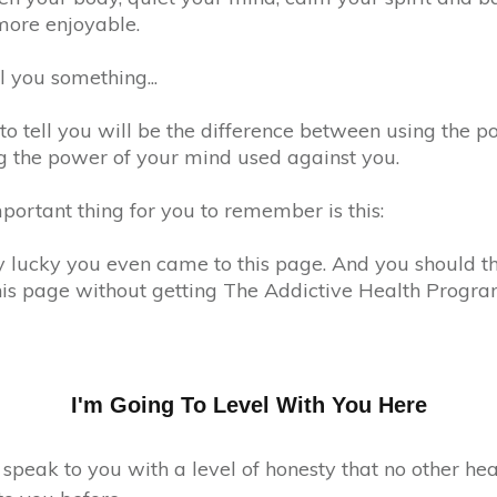
 more enjoyable.
ll you something...
o tell you will be the difference between using the p
 the power of your mind used against you.
portant thing for you to remember is this:
ry lucky you even came to this page. And you should t
his page without getting The Addictive Health Progra
I'm Going To Level With You Here
 speak to you with a level of honesty that no other he