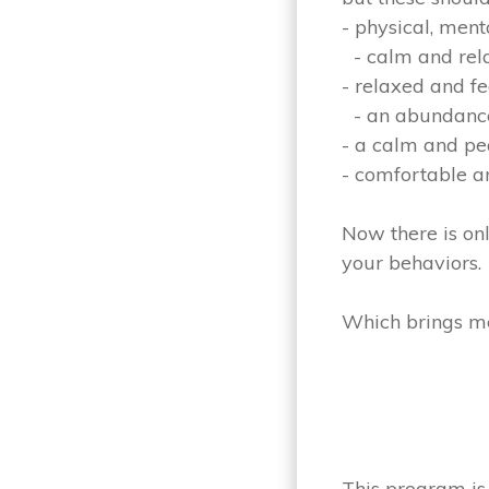
- physical, men
- calm and rela
- relaxed and f
- an abundance
- a calm and p
- comfortable 
Now there is onl
your behaviors.
Which brings me 
This program is