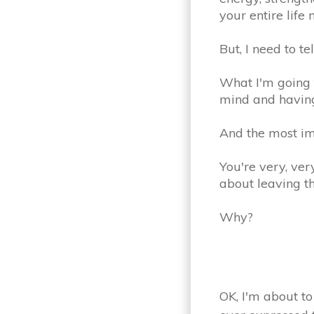
your entire life
But, I need to te
What I'm going t
mind and having
And the most im
You're very, ve
about leaving t
Why?
OK, I'm about to