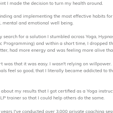
int I made the decision to turn my health around.
inding and implementing the most effective habits for
l, mental and emotional well being.
my search for a solution I stumbled across Yoga, Hypn
ic Programming) and within a short time, I dropped t
tter, had more energy and was feeling more alive tha
t was that it was easy. I wasn't relying on willpower
uals feel so good, that I literally became addicted to t
 about my results that I got certified as a Yoga instruc
P trainer so that I could help others do the same.
 years I've conducted over 3,000 private coaching ses