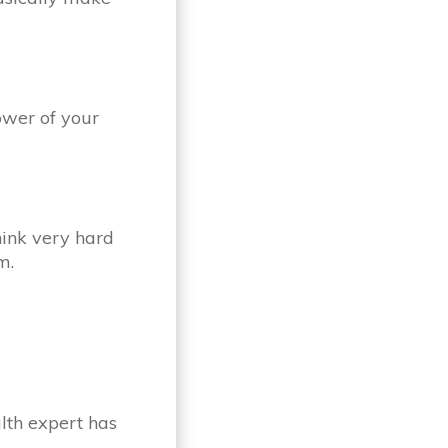
ower of your
hink very hard
m.
alth expert has