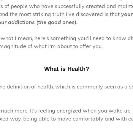
s of people who have successfully created and main
 and the most striking truth I've discovered is that
your
our addictions (the good ones).
 what I mean, here's something you'll need to know ab
magnitude of what I'm about to offer you.
What is Health?
 the definition of health, which is commonly seen as a s
 much more. It's feeling energized when you wake up, i
xed way, being able to move comfortably and with ea