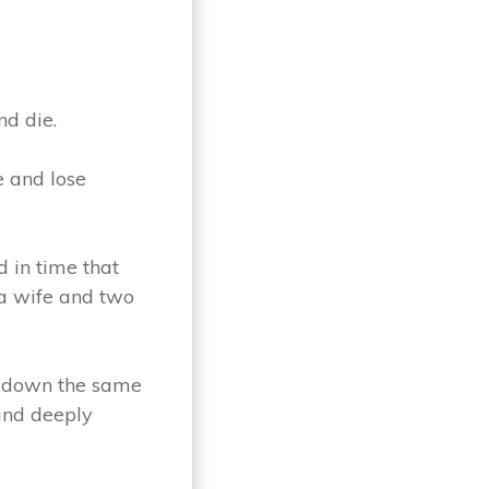
nd die.
e and lose
d in time that
 a wife and two
ng down the same
 and deeply