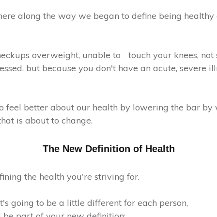
ere along the way we began to define being healthy
heckups overweight, unable to touch your knees, not 
essed, but because you don't have an acute, severe ill
o feel better about our health by lowering the bar by
that is about to change.
The New Definition of Health
fining the health you're striving for.
s going to be a little different for each person,
 be part of your new definition: