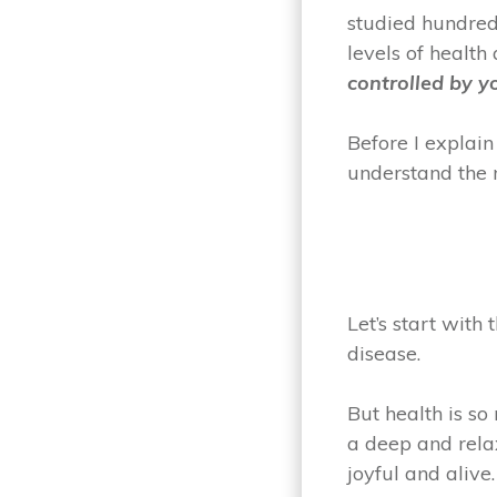
studied hundred
levels of health
controlled by y
Before I explain
understand the 
Let’s start with
disease.
But health is so
a deep and rela
joyful and alive.