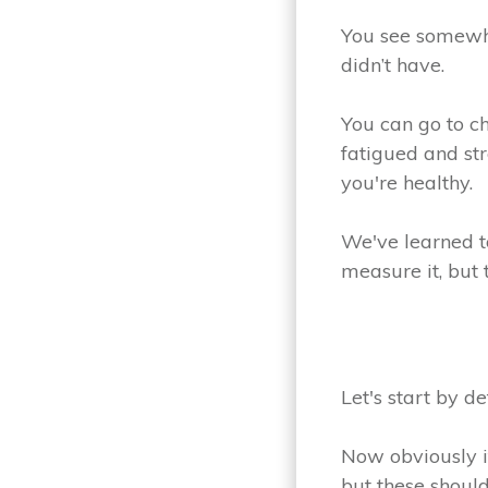
You see somewh
didn’t have.
You can go to c
fatigued and str
you're healthy.
We've learned t
measure it, but 
Let's start by de
Now obviously it'
but these should