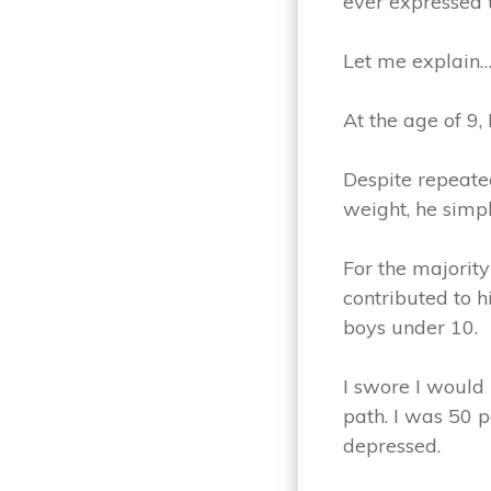
ever expressed 
Let me explain
At the age of 9,
Despite repeated
weight, he simpl
For the majority
contributed to 
boys under 10.
I swore I would
path. I was 50 p
depressed.