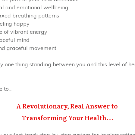
tal and emotional wellbeing
xed breathing patterns
eeling happy
 of vibrant energy
eaceful mind
and graceful movement
y one thing standing between you and this level of heal
to...
A Revolutionary, Real Answer to
Transforming Your Health...
 your fast-track step-by-step system for implementing